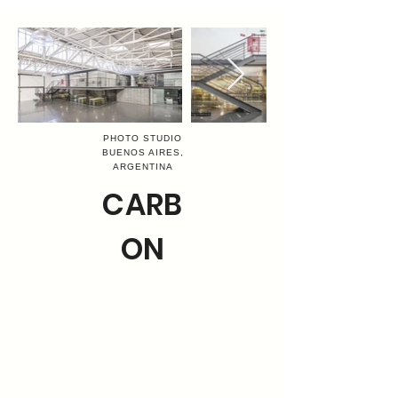
PHOTO STUDIO
BUENOS AIRES,
ARGENTINA
CARB
ON